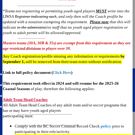
Current Week Schedule
*Teams not registering or permitting youth aged players
MUST
write into the
LIWSA Registrar indicating such, and only then will the Coach profile be
Tiered Division
updated with a notation exempting the requirement.
Please note
that this will
indicate to the administrative staff that no youth aged player registration or
Division 2
youth to adult permit will be allowed/approved.
Division 3
Masters teams (30A, 30B & 35s) are exempt from this requirement as they are
age restricted divisions to player over 30.
Over 30
Any Coach registration/profile missing any information or requirements
by
September 1,
will be removed from their team roster without notificat
ion
.
Over 35
Link to full policy document (
Click Here
)
This requirement took effect in 2024 and will resume for the
2025-26
Team Pages
Coastal Seasons
of play, therefore the following applies:
Adult Team Head Coaches
All Adult Team Head Coaches of any adult team and/or soccer programs that
Cup Competitions
has or may have youth aged players
participating must:
2025-2026 Information
Comply with the BC Soccer Criminal Record Check
policy
prior to
Terry Price Cup Schedule
participating in their role/activity.