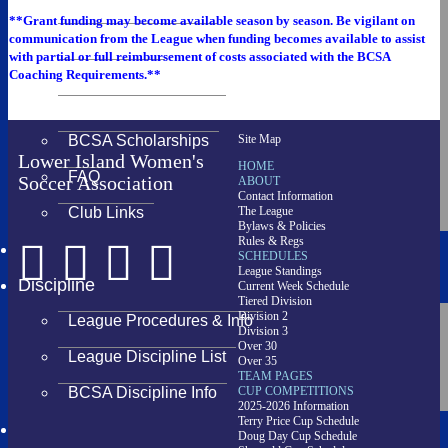
**Grant funding may become available season by season. Be vigilant on
League Documents
communication from the League when funding becomes available to assist
with partial or full reimbursement of costs associated with the BCSA
Fields/Maps
Coaching Requirements.**
BCSA Insurance Info
BCSA Scholarships
Site Map
Lower Island Women's
HOME
FAQ
Soccer Association
ABOUT
Contact Information
Club Links
The League
Bylaws & Policies
Rules & Regs
SCHEDULES
League Standings
Discipline
Current Week Schedule
Tiered Division
Division 2
League Procedures & Info
Division 3
Over 30
League Discipline List
Over 35
TEAM PAGES
BCSA Discipline Info
CUP COMPETITIONS
2025-2026 Information
Terry Price Cup Schedule
Doug Day Cup Schedule