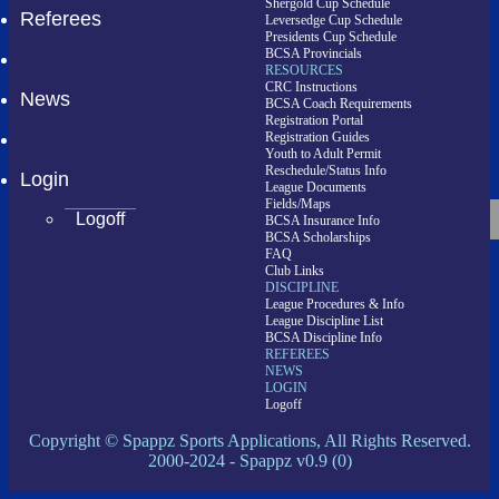
Shergold Cup Schedule
Referees
Leversedge Cup Schedule
Presidents Cup Schedule
BCSA Provincials
RESOURCES
CRC Instructions
News
BCSA Coach Requirements
Registration Portal
Registration Guides
Youth to Adult Permit
Reschedule/Status Info
Login
League Documents
Fields/Maps
Logoff
BCSA Insurance Info
BCSA Scholarships
FAQ
Club Links
DISCIPLINE
League Procedures & Info
League Discipline List
BCSA Discipline Info
REFEREES
NEWS
LOGIN
Logoff
Copyright © Spappz Sports Applications, All Rights Reserved.
2000-2024
- Spappz v0.9 (0)