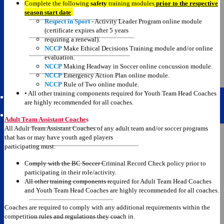
Complete the following
safety
training modules
prior to the respective
Doug Day Cup Schedule
season start date
:
Respect in Sport
- Activity Leader Program online module
Shergold Cup Schedule
(certificate expires after 5 years
requiring a renewal).
Leversedge Cup Schedule
NCCP
Make Ethical Decisions Training module and/or online
evaluation.
Presidents Cup Schedule
NCCP
Making Headway in Soccer online concussion module.
NCCP
Emergency Action Plan online module.
BCSA Provincials
NCCP
Rule of Two online module.
• All other training components required for Youth Team Head Coaches
are highly recommended for all coaches.
Resources
Adult Team Assistant Coache
s
All Adult Team Assistant Coaches of any adult team and/or soccer programs
CRC Instructions
that has or may have youth aged players
participating must:
BCSA Coach Requirements
Comply with the BC Soccer Criminal Record Check policy prior to
Registration Portal
participating in their role/activity.
All other training components required for Adult Team Head Coaches
Registration Guides
and Youth Team Head Coaches are highly recommended for all coaches.
Youth to Adult Permit
Coaches are required to comply with any additional requirements within the
competition rules and regulations they coach in.
Reschedule/Status Info